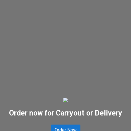
Order now for Carryout or Delivery
Order Now